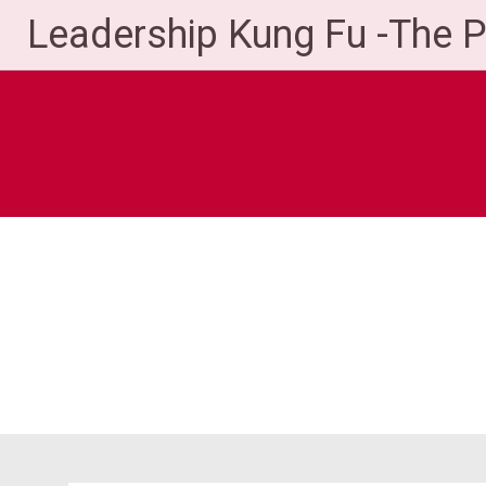
Skip
Leadership Kung Fu -The 
to
content