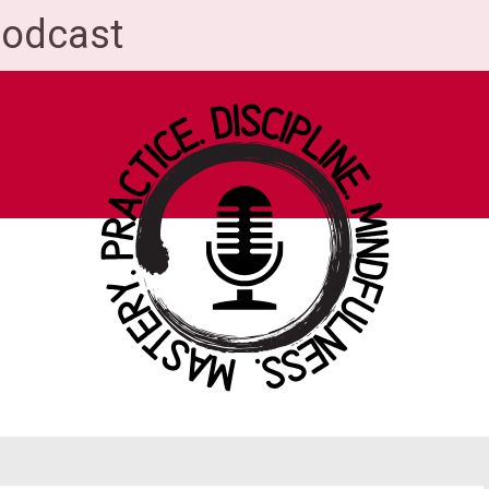
Podcast