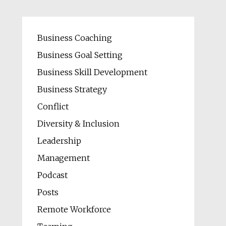
Business Coaching
Business Goal Setting
Business Skill Development
Business Strategy
Conflict
Diversity & Inclusion
Leadership
Management
Podcast
Posts
Remote Workforce