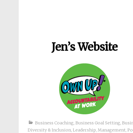
Jen’s Website
Business Coaching
,
Business Goal Setting
,
Busi
Diversity & Inclusion
,
Leadership
,
Management
,
Po