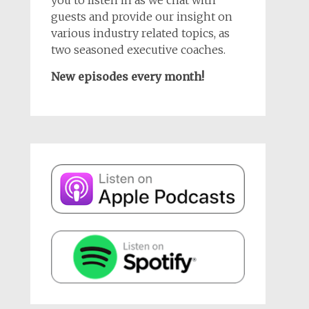
guests and provide our insight on
various industry related topics, as
two seasoned executive coaches.
New episodes every month!