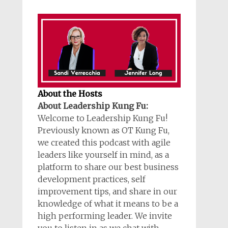
About the Hosts
About Leadership Kung Fu:
Welcome to Leadership Kung Fu!
Previously known as OT Kung Fu,
we created this podcast with agile
leaders like yourself in mind, as a
platform to share our best business
development practices, self
improvement tips, and share in our
knowledge of what it means to be a
high performing leader. We invite
you to listen in as we chat with