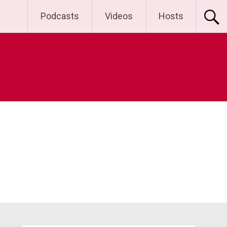
Podcasts
Videos
Hosts