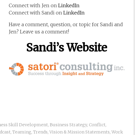
Connect with Jen on
LinkedIn
Connect with Sandi on
LinkedIn
Have a comment, question, or topic for Sandi and
Jen? Leave us a comment!
Sandi’s Website
ness Skill Development
,
Business Strategy
,
Conflict
,
dcast
,
Teaming
,
Trends
,
Vision & Mission Statements
,
Work