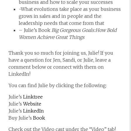
business and how to scale your successes
-What evolutions take place as your business
grows in sales and in people and the
leadership needs that come from that
– Julie’s Book
Big Gorgeous Goals:How Bold
Women Achieve Great Things
Thank you so much for joining us, Julie! If you
have a question for Jen, Sandi, or Julie, leave a
comment below or connect with them on
LinkedIn!
You can find Julie by clicking the following:
Julie’s
Linktree
Julie’s
Website
Julie’s
LinkedIn
Buy Julie’s
Book
Check out the Video cast under the “Video” tab!