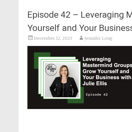
Episode 42 – Leveraging 
Yourself and Your Business 
December 12, 2023
Jennifer Long