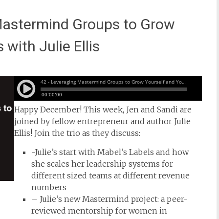
Mastermind Groups to Grow
with Julie Ellis
Happy December! This week, Jen and Sandi are
joined by fellow entrepreneur and author Julie
Ellis! Join the trio as they discuss:
-Julie’s start with Mabel’s Labels and how
she scales her leadership systems for
different sized teams at different revenue
numbers
– Julie’s new Mastermind project: a peer-
reviewed mentorship for women in